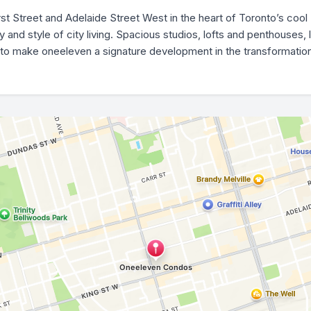
rst Street and Adelaide Street West in the heart of Toronto’s coo
nd style of city living. Spacious studios, lofts and penthouses, l
to make oneeleven a signature development in the transformation o