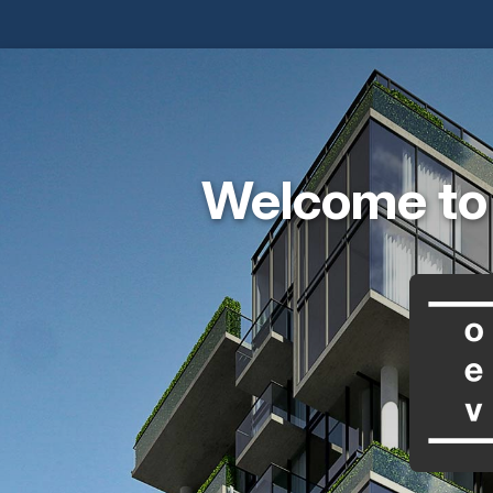
Welcome to