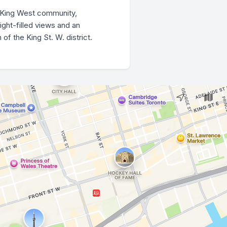
l King West community,
ight-filled views and an
f the King St. W. district.