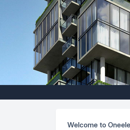
Welcome to Oneel