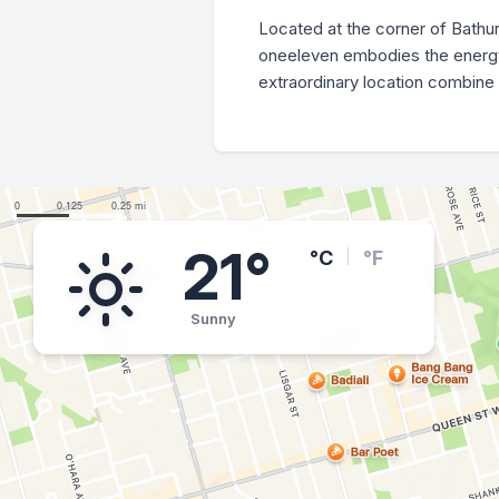
Located at the corner of Bathu
oneeleven embodies the energy a
extraordinary location combine 
21°
°C
°F
Sunny